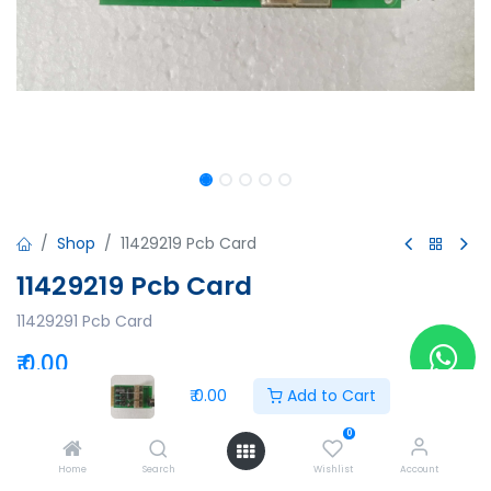
Shop
11429219 Pcb Card
11429219 Pcb Card
11429291 Pcb Card
₹
0.00
₹
0.00
Add to Cart
0
Add to Cart
Buy Now
Home
Search
Wishlist
Account