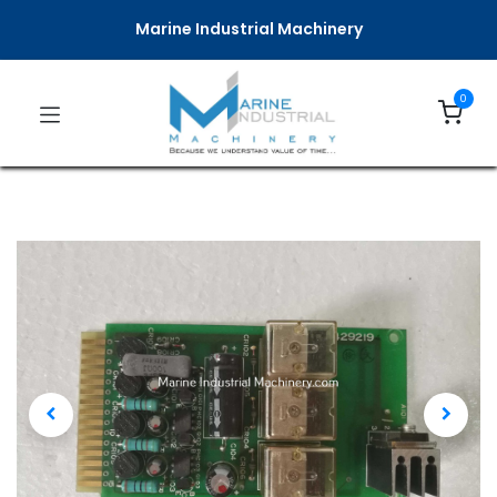
Marine Industrial Machinery
0