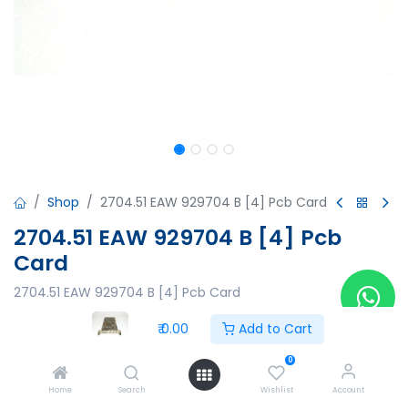
Shop
2704.51 EAW 929704 B [4] Pcb Card
2704.51 EAW 929704 B [4] Pcb
Card
2704.51 EAW 929704 B [4] Pcb Card
₹
0.00
₹
0.00
Add to Cart
0
Home
Search
Wishlist
Account