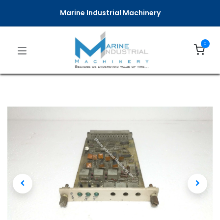
Marine Industrial Machinery
0