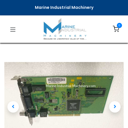
Marine Industrial Machinery
0