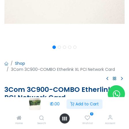
Shop
3Com 3C900-COMBO Etherlink XL PCI Network Card
3Com 3C900-COMBO Etherlink XL
PCI Network Card
₹
0.00
Add to Cart
3Com 3C900-COMBO Etherlink XL PCI Network Card
03-0108-002
0
02-0108-001 Rev A
Home
Search
Wishlist
Account
0060786D17A