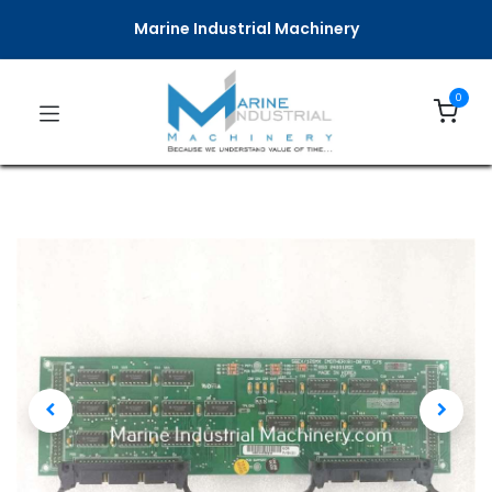
Marine Industrial Machinery
0