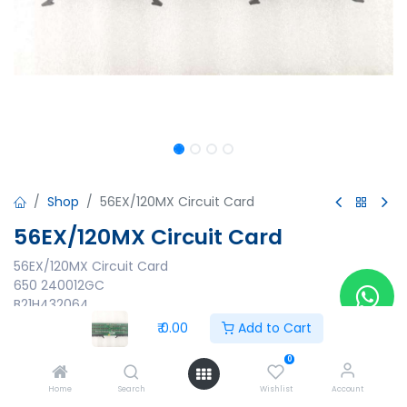
Shop
56EX/120MX Circuit Card
56EX/120MX Circuit Card
56EX/120MX Circuit Card
650 240012GC
B21H432064
947 240012GC S/S REV A
₹
0.00
Add to Cart
Made in Korea
0
₹
0.00
Home
Search
Wishlist
Account