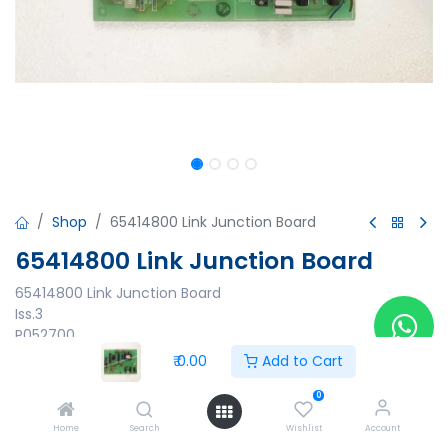
Shop
65414800 Link Junction Board
65414800 Link Junction Board
65414800 Link Junction Board
Iss.3
P052700
₹
0.00
Add to Cart
₹
0.00
0
Home
Search
Wishlist
Account