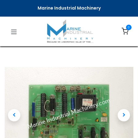
Marine Industrial Machinery
0