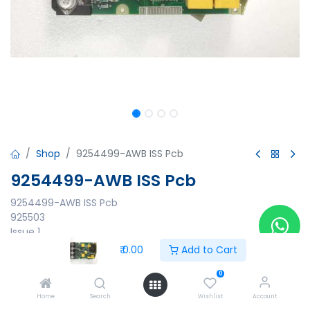
Shop
9254499-AWB ISS Pcb
9254499-AWB ISS Pcb
9254499-AWB ISS Pcb
925503
Issue 1
925500/AWP
₹
0.00
Add to Cart
21497
0
₹
0.00
Home
Search
Wishlist
Account