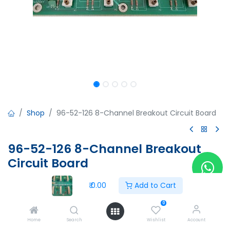
Shop
96-52-126 8-Channel Breakout Circuit Board
96-52-126 8-Channel Breakout
Circuit Board
96-52-126 8-Channel Breakout Circuit Board
₹
0.00
Add to Cart
96-52-125
Rev.B
0
Made in USA
Home
Search
Wishlist
Account