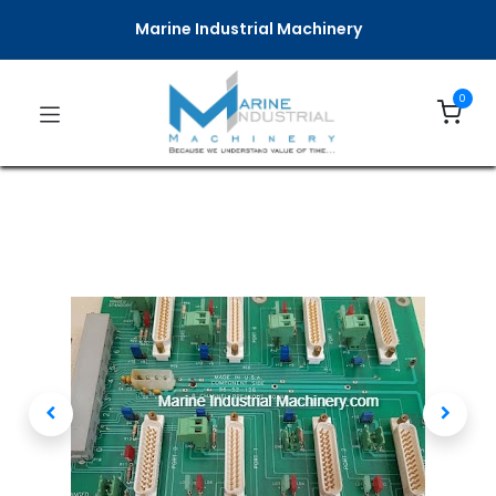
Marine Industrial Machinery
0