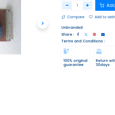
Add
Compare
Add to wish
Unbranded
Share :
Terms and Conditions :
100% original
Return wit
guarantee
30days