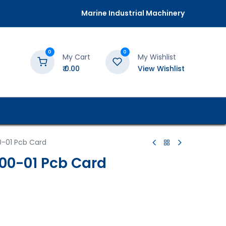
Marine Industrial Machinery
0
0
My Cart
My Wishlist
₹
0.00
View Wishlist
0-01 Pcb Card
00-01 Pcb Card