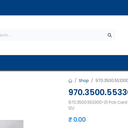
s
About Us
Contact us
Privacy Policy
Shop
970.3500.55330
970.3500.5533
970.3500.553300-01 Pcb Card
12V
₹
0.00