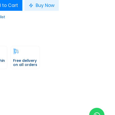
 to Cart
Buy Now
list
hin
Free delivery
on all orders