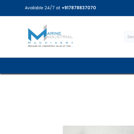
Available 24/7 at
+917878837070
Home
Shop
Brands
Service