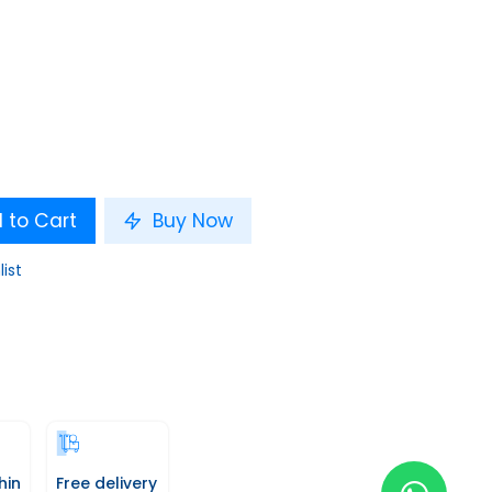
 to Cart
Buy Now
list
hin
Free delivery