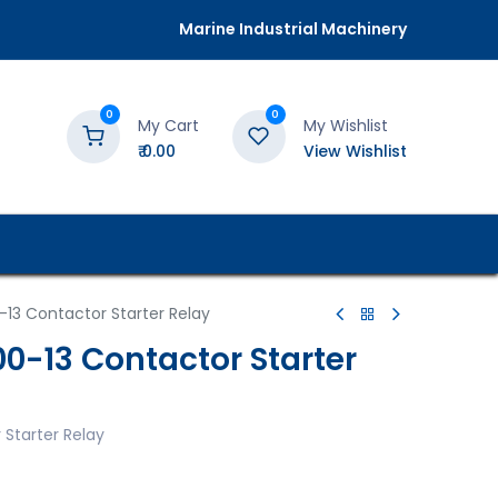
Marine Industrial Machinery
0
0
My Cart
My Wishlist
₹
0.00
View Wishlist
13 Contactor Starter Relay
0-13 Contactor Starter
Starter Relay