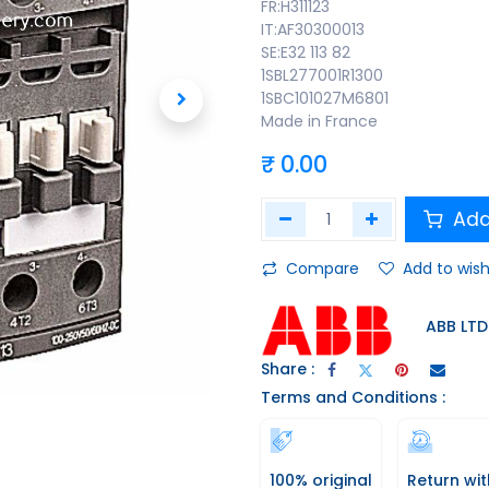
FR:H311123
IT:AF30300013
SE:E32 113 82
1SBL277001R1300
1SBC101027M6801
Made in France
₹
0.00
Add
Compare
Add to wish
ABB LTD
Share :
Terms and Conditions :
100% original
Return wit