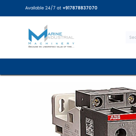
Available 24/7 at
+917878837070
Home
Shop
Brands
Service