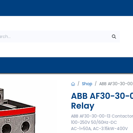
s
About Us
Contact us
Privacy Policy
Shop
ABB AF30-30-00-
ABB AF30-30-0
Relay
ABB AF30-30-00-13 Contactor 
100-250V 50/60Hz-DC
AC-1=50A, AC-3:15kW-400V