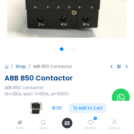
Shop
ABB B50 Contactor
ABB B50 Contactor
ABB B50 Contactor
Ith=125A, IeAC-1=100A, Ui=1000V
₹
0.00
₹
0.00
Add to Cart
0
Home
Search
Wishlist
Account