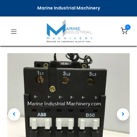
Marine Industrial Machinery
0