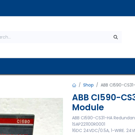
s
About Us
Contact us
Privacy Policy
Shop
ABB CI590-CS31
ABB CI590-CS
Module
ABB CI590-CS31-HA Redundan
1SAP221100R0001
16DC 24VDC/0.5A, 1-WIRE. 2