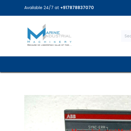
Available 24/7 at
+917878837070
Home
Shop
Brands
Service