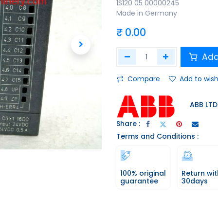
1S120 05 00000245
Made in Germany
₹
0.00
Add
Compare
Add to wish
ABB LTD
Share :
Terms and Conditions :
100% original
Return wit
guarantee
30days