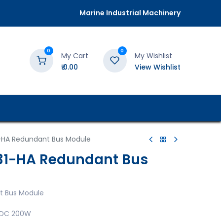
Marine Industrial Machinery
0
0
My Cart
My Wishlist
₹
0.00
View Wishlist
-HA Redundant Bus Module
31-HA Redundant Bus
t Bus Module
4VDC 200W