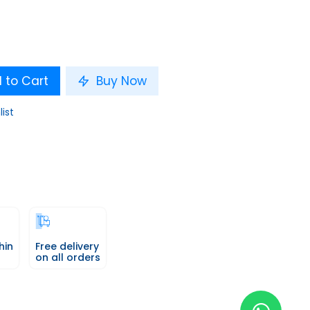
 to Cart
Buy Now
list
hin
Free delivery
on all orders