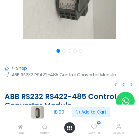
Shop
ABB RS232 RS422-485 Control Converter Module
ABB RS232 RS422-485 Control
Converter Module
₹
0.00
Add to Cart
ABB RS232 RS422-485 Control Converter Module
1SNA 684231 R2500
0
24Vdc
Home
Search
Wishlist
Account
Made in France