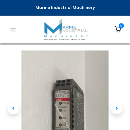
Marine Industrial Machinery
0