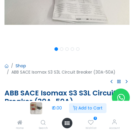
Shop
ABB SACE Isomax S3 S3L Circuit Breaker (30A-50A)
ABB SACE Isomax S3 S3L Circuit
Breaker (30A-50A)
₹
0.00
Add to Cart
ABB SACE Isomax S3 S3L Circuit Breaker (30A-50A)
Iu=160A, Ue=690V, IEC 947-2 CEI EN 60947-2
0
220-240VAC/220-250VDC
Home
Search
Wishlist
Account
Aux:3A 400V AC