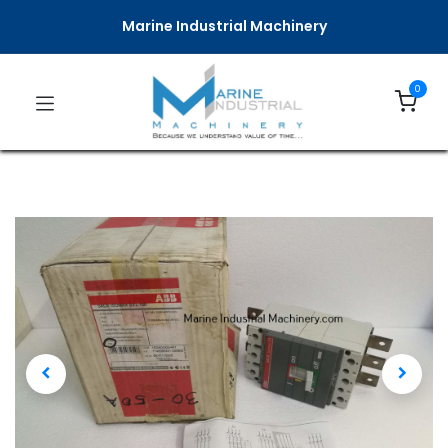
Marine Industrial Machinery
0