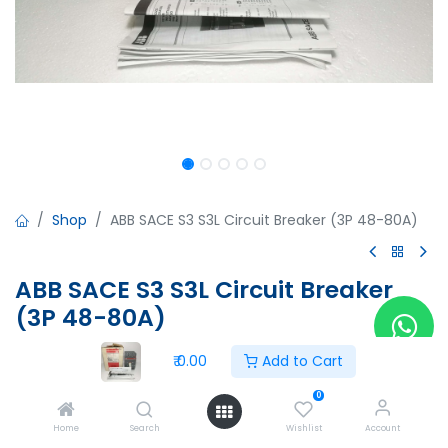
Shop
ABB SACE S3 S3L Circuit Breaker (3P 48-80A)
ABB SACE S3 S3L Circuit Breaker
(3P 48-80A)
ABB SACE S3 S3L Circuit Breaker (3P 48-80A)
₹
0.00
Add to Cart
Iu=160A, Ue=690V
IEC 947-2
0
CEI EN 60947-2
Home
Search
Wishlist
Account
Aux. 3A 400V A.C