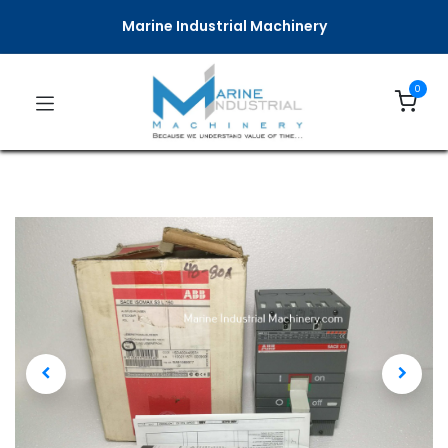
Marine Industrial Machinery
0