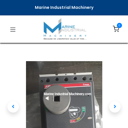
Marine Industrial Machinery
0