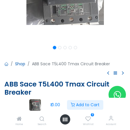
Shop
ABB Sace T5L400 Tmax Circuit Breaker
ABB Sace T5L400 Tmax Circuit
Breaker
ABB Sace T5L400 Tmax Circuit Breaker
₹
0.00
Add to Cart
PR221DS
In:400A
0
Ue:690V
Home
Search
Wishlist
Account
Ui:1000V