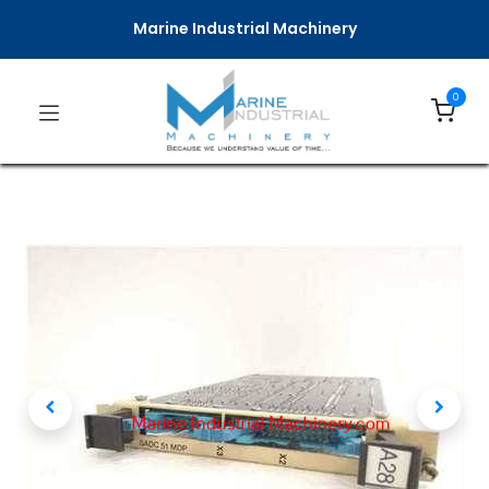
Marine Industrial Machinery
0