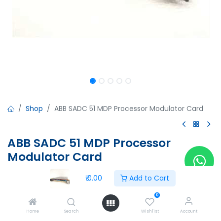
Shop
ABB SADC 51 MDP Processor Modulator Card
ABB SADC 51 MDP Processor
Modulator Card
ABB SADC 51 MDP Processor Modulator Card
₹
0.00
Add to Cart
57887401B
5761648-2C
0
₹
0.00
Home
Search
Wishlist
Account