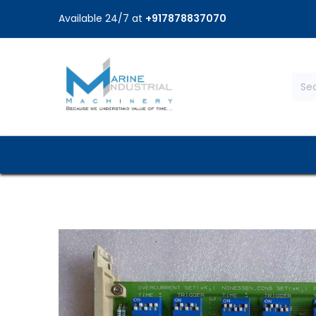
Available 24/7 at
+917878837070
Home
Shop
Brands
Service