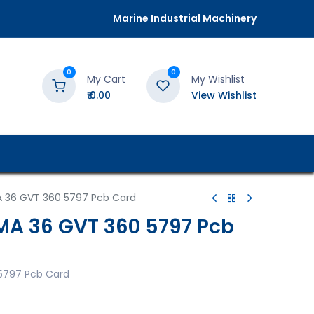
Marine Industrial Machinery
0
0
My Cart
My Wishlist
₹
0.00
View Wishlist
 36 GVT 360 5797 Pcb Card
A 36 GVT 360 5797 Pcb
5797 Pcb Card