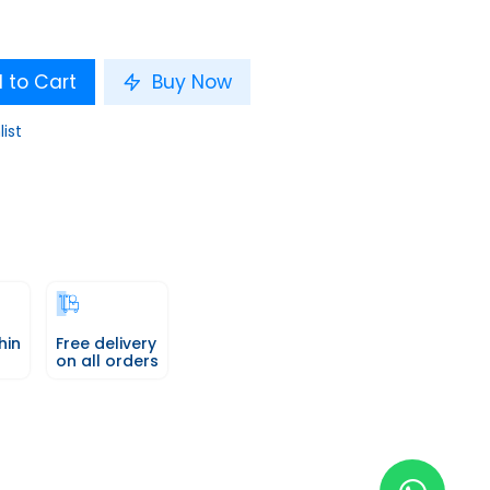
 to Cart
Buy Now
list
hin
Free delivery
on all orders