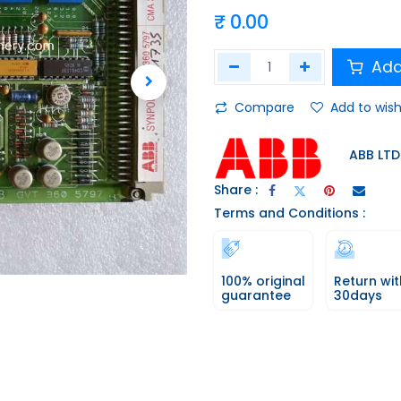
₹
0.00
Add
Compare
Add to wish
ABB LTD
Share :
Terms and Conditions :
100% original
Return wit
guarantee
30days