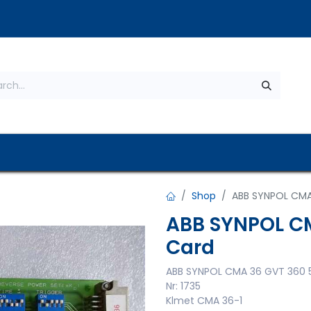
s
About Us
Contact us
Privacy Policy
Shop
ABB SYNPOL CMA
ABB SYNPOL CM
Card
ABB SYNPOL CMA 36 GVT 360 
Nr: 1735
Klmet CMA 36-1