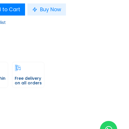
 to Cart
Buy Now
list
hin
Free delivery
on all orders