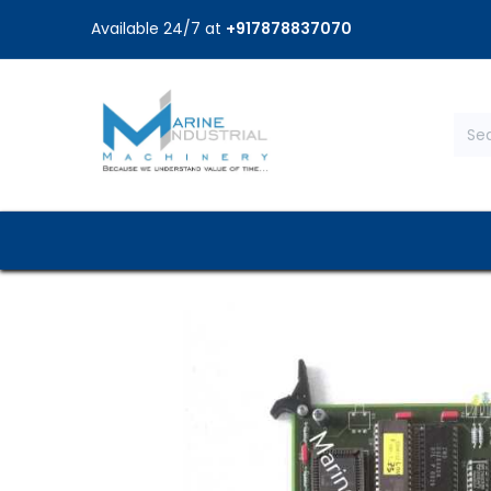
Available 24/7 at
+917878837070
Home
Shop
Brands
Service