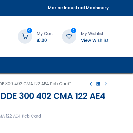
Marine Industrial Machinery
0
0
My Cart
My Wishlist
₹
0.00
View Wishlist
DE 300 402 CMA 122 AE4 Pcb Card*
3DDE 300 402 CMA 122 AE4
MA 122 AE4 Pcb Card