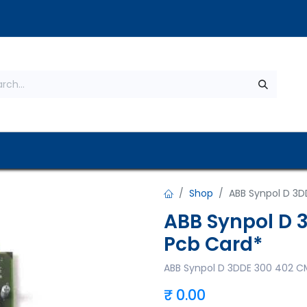
s
About Us
Contact us
Privacy Policy
Shop
ABB Synpol D 3D
ABB Synpol D 
Pcb Card*
ABB Synpol D 3DDE 300 402 C
₹
0.00