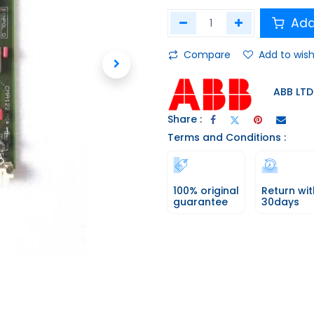
Add
Compare
Add to wish
ABB LTD
Share :
Terms and Conditions :
100% original
Return wit
guarantee
30days