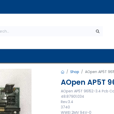
s
About Us
Contact us
Privacy Policy
Shop
AOpen AP5T 961
AOpen AP5T 96
AOpen AP5T 96152-3.4 Pcb C
48.87901.034
Rev:3.4
3740
WWEI 2MV 94V-0