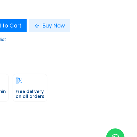
 to Cart
Buy Now
list
hin
Free delivery
on all orders