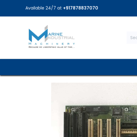
Available 24/7 at
+917878837070
Home
Shop
Brands
Service