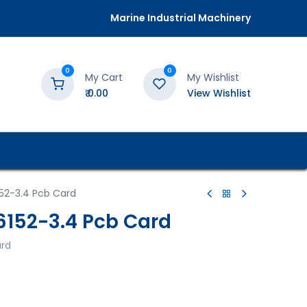
Marine Industrial Machinery
0
0
My Cart
My Wishlist
₹
0.00
View Wishlist
52-3.4 Pcb Card
152-3.4 Pcb Card
ard