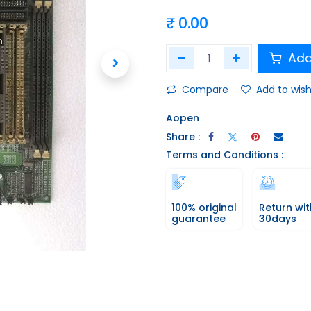
₹
0.00
Add
Compare
Add to wish
Aopen
Share :
Terms and Conditions :
100% original
Return wit
guarantee
30days