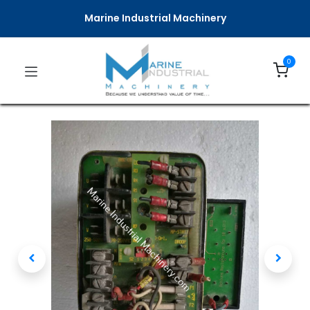
Marine Industrial Machinery
0