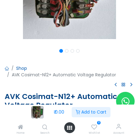
Shop
AVK Cosimat-N12+ Automatic Voltage Regulator
AVK Cosimat-N12+ Automatic
Voltage Regulator
₹
0.00
Add to Cart
AVK Cosimat-N12+ Automatic Voltage Regulator
Un=450V AC, 60Hz
0
250-500Vac 90-250VAC
Home
Search
Wishlist
Account