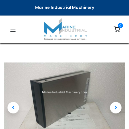
Marine Industrial Machinery
0