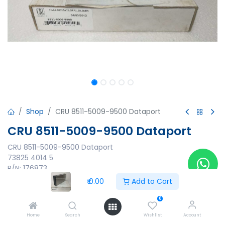
Shop
CRU 8511-5009-9500 Dataport
CRU 8511-5009-9500 Dataport
CRU 8511-5009-9500 Dataport
73825 4014 5
P/N: 176873
ID:03-001595514 A
₹
0.00
Add to Cart
₹
0.00
0
Home
Search
Wishlist
Account