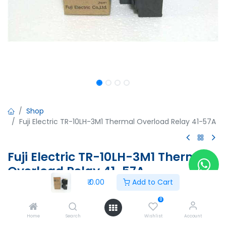
Shop
Fuji Electric TR-10LH-3M1 Thermal Overload Relay 41-57A
Fuji Electric TR-10LH-3M1 Thermal
Overload Relay 41-57A
₹
0.00
Add to Cart
Fuji Electric TR-10LH-3M1 Thermal Overload Relay 41-57A
TR-1S
0
F23267764
Home
Search
Wishlist
Account
444