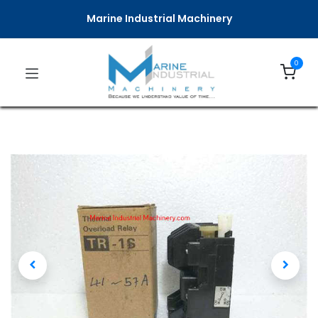
Marine Industrial Machinery
0