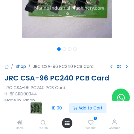
Shop
JRC CSA-96 PC240 PCB Card
JRC CSA-96 PC240 PCB Card
JRC CSA-96 PC240 PCB Card
H-6PCRD00344
Made in Japan
₹
0.00
Add to Cart
₹
0.00
0
Home
Search
Wishlist
Account