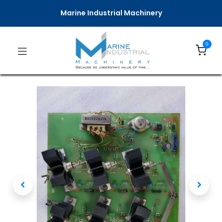
Marine Industrial Machinery
0