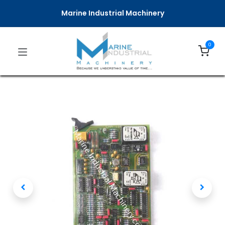
Marine Industrial Machinery
0