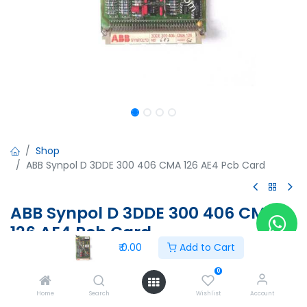
Shop
ABB Synpol D 3DDE 300 406 CMA 126 AE4 Pcb Card
ABB Synpol D 3DDE 300 406 CMA
126 AE4 Pcb Card
₹
0.00
Add to Cart
ABB Synpol D 3DDE 300 406 CMA 126 AE4 Pcb Card
0
₹
0.00
Home
Search
Wishlist
Account