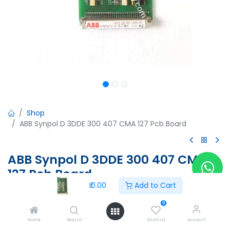
Shop
ABB Synpol D 3DDE 300 407 CMA 127 Pcb Board
ABB Synpol D 3DDE 300 407 CMA
127 Pcb Board
₹
0.00
Add to Cart
ABB Synpol D 3DDE 300 407 CMA 127 Pcb Board
0
₹
0.00
Home
Search
Wishlist
Account