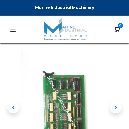
Marine Industrial Machinery
0